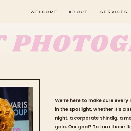
WELCOME
ABOUT
SERVICES
T PHOTO
We’re here to make sure every 
in the spotlight, whether it’s a
night, a corporate shindig, a m
gala. Our goal? To turn those f