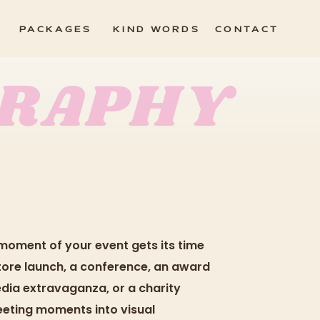
PACKAGES
KIND WORDS
CONTACT
GRAPHY
moment of your event gets its time
 store launch, a conference, an award
edia extravaganza, or a charity
leeting moments into visual