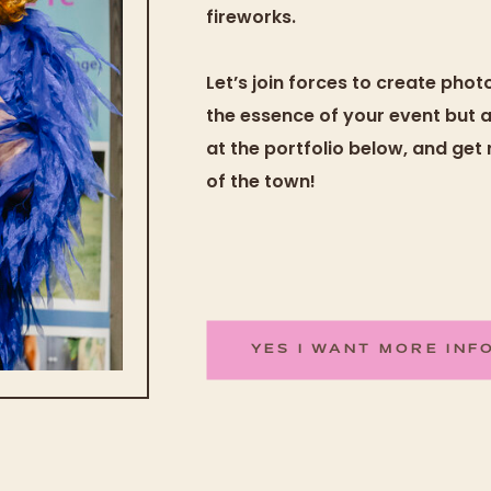
fireworks.
Let’s join forces to create pho
the essence of your event but als
at the portfolio below, and get
of the town!
YES I WANT MORE INF