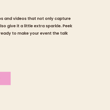
tos and videos that not only capture
o give it a little extra sparkle. Peek
 ready to make your event the talk
O