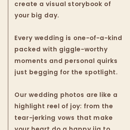
create a visual storybook of
your big day.
Every wedding is one-of-a-kind
packed with giggle-worthy
moments and personal quirks
just begging for the spotlight.
Our wedding photos are like a
highlight reel of joy: from the
tear-jerking vows that make
your heart do a happy jig to