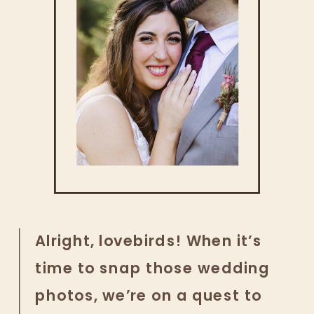
Alright, lovebirds! When it’s
time to snap those wedding
photos, we’re on a quest to