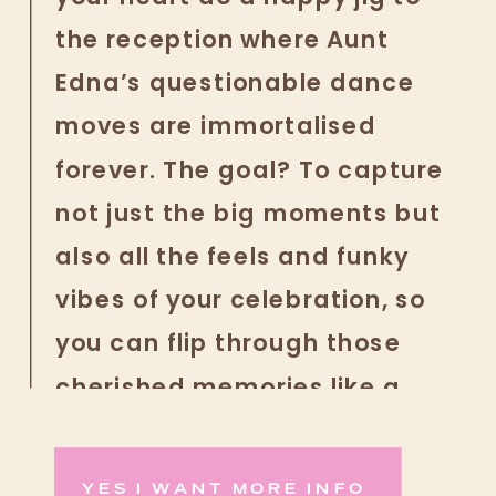
the reception where Aunt
Edna’s questionable dance
moves are immortalised
forever. The goal? To capture
not just the big moments but
also all the feels and funky
vibes of your celebration, so
you can flip through those
cherished memories like a
fabulous photo album of love
and laughter whenever you
YES I WANT MORE INFO