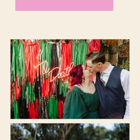
fancy.