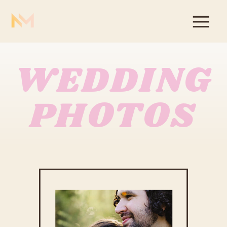
WEDDING
PHOTOS